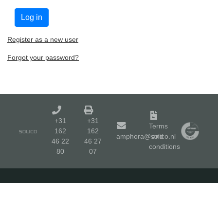
Register as a new user
Forgot your password?
+31
+31
Terms
162
162
amphora@solico.nl
and
46 22
46 27
conditions
80
07