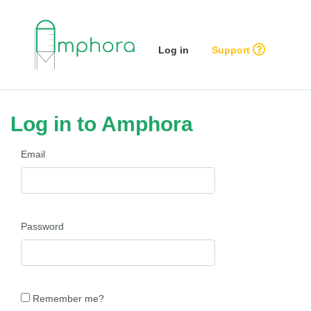
Log in
Support
Log in to Amphora
Email
Password
Remember me?